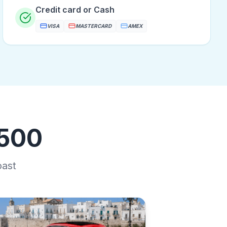
Credit card or Cash
VISA
MASTERCARD
AMEX
 500
oast