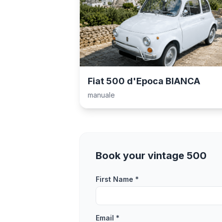
Fiat 500 d'Epoca BIANCA
manuale
Book your vintage 500
First Name *
Email *