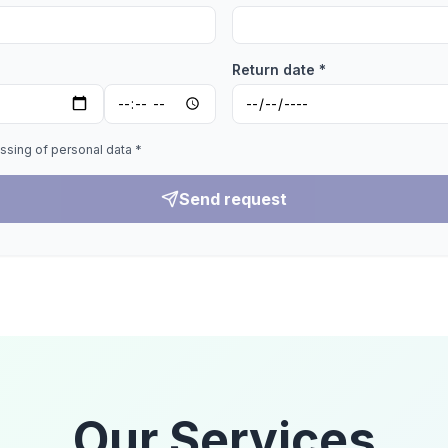
Return date *
ssing of personal data *
Send request
Our Services