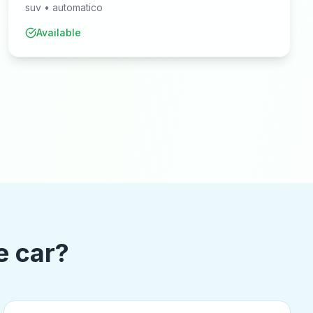
suv
•
automatico
Available
e car?