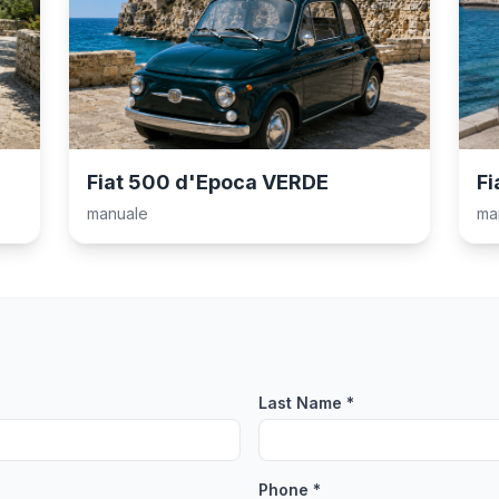
Fiat 500 d'Epoca VERDE
Fi
manuale
ma
Last Name *
Phone *