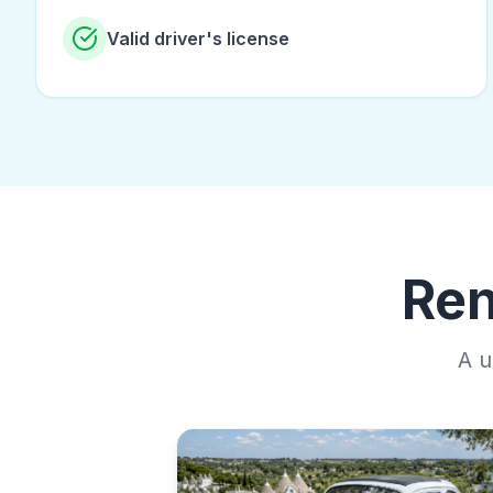
Valid driver's license
Ren
A u