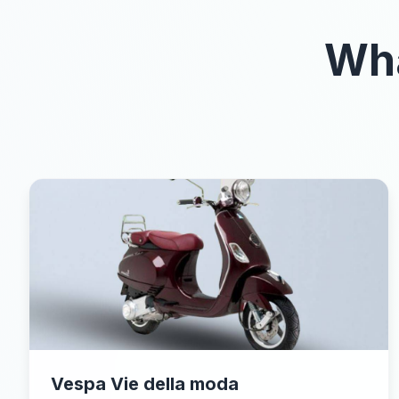
Wha
Vespa Vie della moda