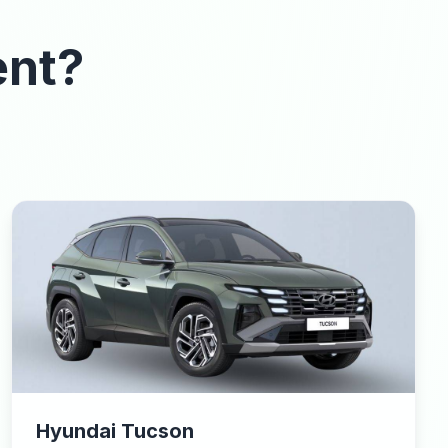
ent?
Hyundai Tucson