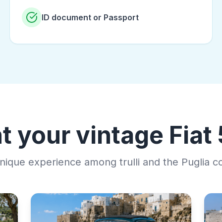
ID document or Passport
t your vintage Fiat
nique experience among trulli and the Puglia c