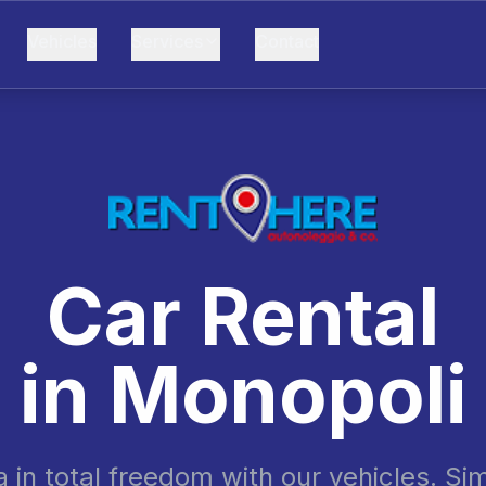
Vehicles
Services
Contact
Car Rental
in
Monopoli
a in total freedom with our vehicles. Si