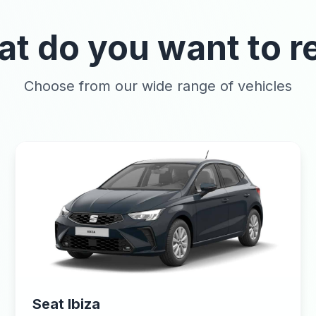
t do you want to r
Choose from our wide range of vehicles
Seat Ibiza