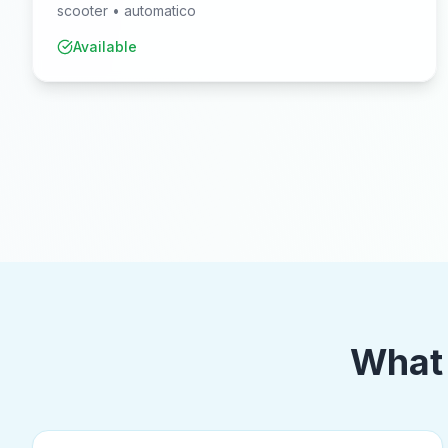
scooter
•
automatico
Available
What 