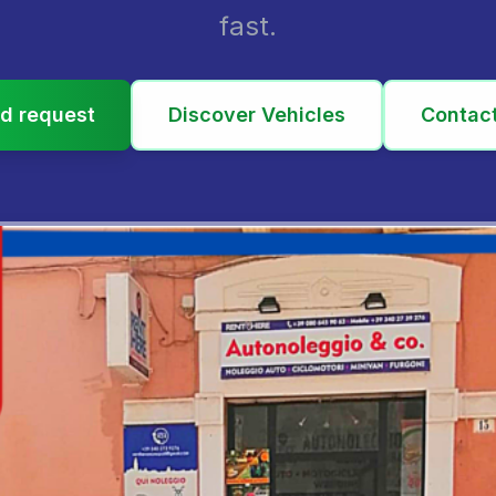
fast.
d request
Discover Vehicles
Contac