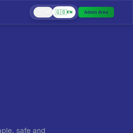
🇬🇧
🇮🇹
Admin Area
EN
IT
mple, safe and