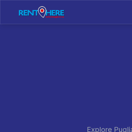
Explore Pugli