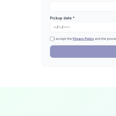
Pickup date *
I accept the
Privacy Policy
and the proce