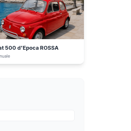
at 500 d'Epoca ROSSA
nuale