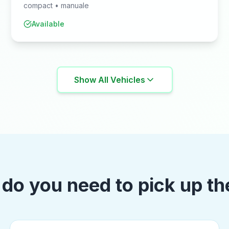
compact
•
manuale
Available
Show All Vehicles
do you need to pick up th